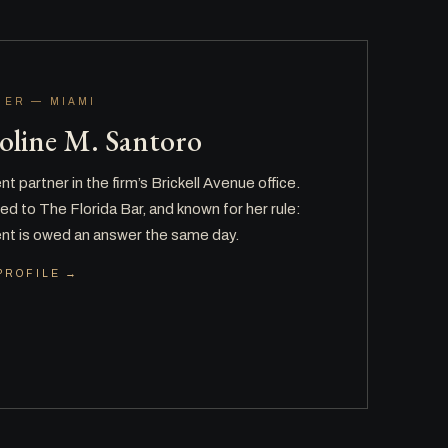
NER — MIAMI
oline M. Santoro
t partner in the firm’s Brickell Avenue office.
d to The Florida Bar, and known for her rule:
ient is owed an answer the same day.
PROFILE →