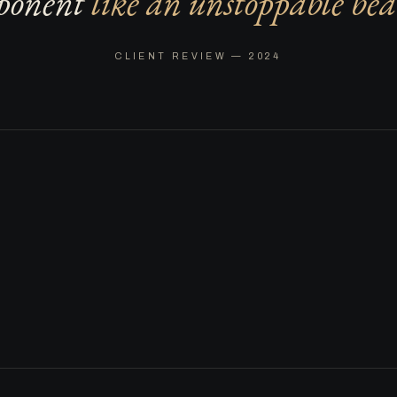
ponent
like an unstoppable bea
CLIENT REVIEW — 2024