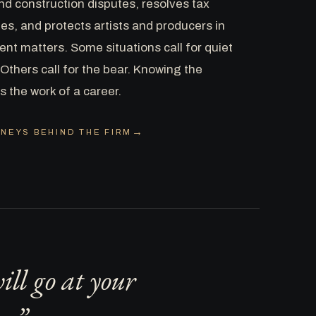
nd construction disputes, resolves tax
es, and protects artists and producers in
nt matters. Some situations call for quiet
Others call for the bear. Knowing the
is the work of a career.
NEYS BEHIND THE FIRM
ll go at your