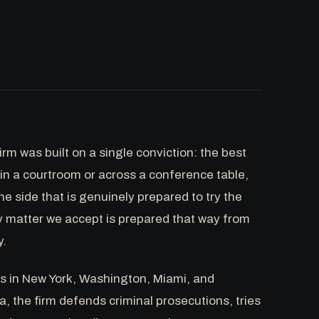
rm was built on a single conviction: the best
in a courtroom or across a conference table,
he side that is genuinely prepared to try the
y matter we accept is prepared that way from
y.
es in New York, Washington, Miami, and
a, the firm defends criminal prosecutions, tries