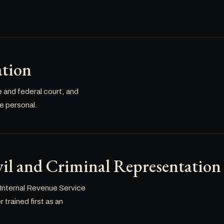
ation
e and federal court, and
re personal.
il and Criminal Representation
 Internal Revenue Service
trained first as an