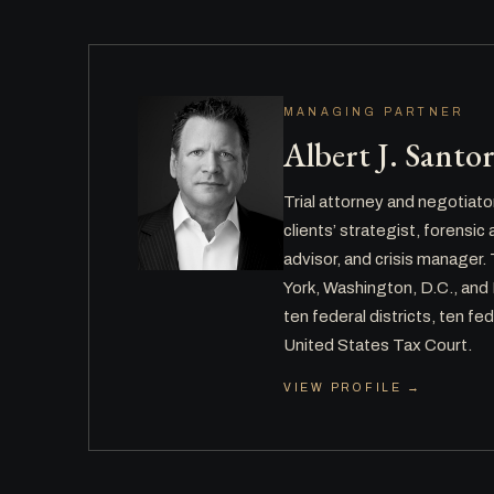
MANAGING PARTNER
Albert J. Santo
Trial attorney and negotiato
clients’ strategist, forensi
advisor, and crisis manager
York, Washington, D.C., and
ten federal districts, ten fed
United States Tax Court.
VIEW PROFILE →