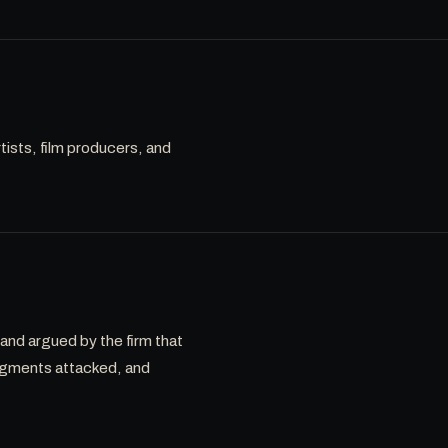
rtists, film producers, and
 and argued by the firm that
dgments attacked, and