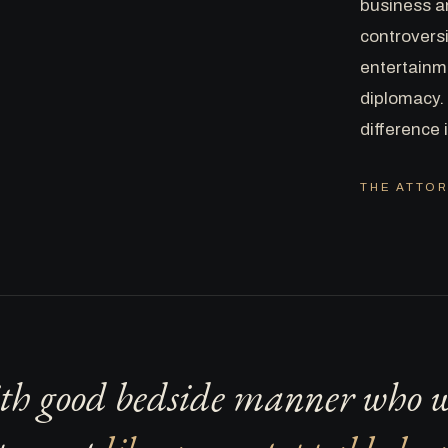
business a
controversi
entertainme
diplomacy. 
difference 
THE ATTOR
th good bedside manner who wi