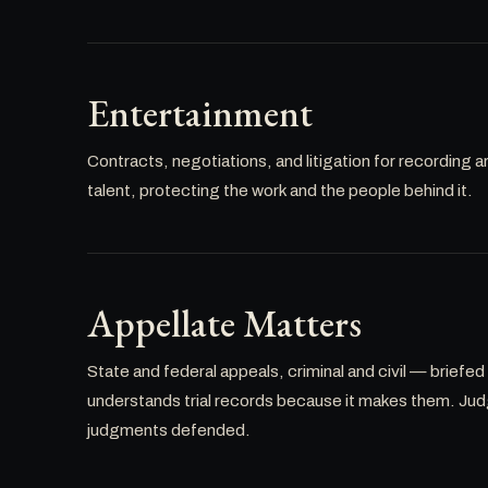
Entertainment
Contracts, negotiations, and litigation for recording a
talent, protecting the work and the people behind it.
Appellate Matters
State and federal appeals, criminal and civil — briefed
understands trial records because it makes them. Ju
judgments defended.