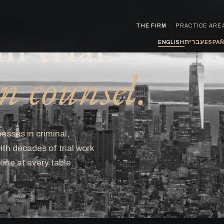
n trial.
THE FIRM
PRACTICE ARE
עברית
ENGLISH
ESPA
 counsel.
esses in criminal,
th decades of trial work
line at every table.