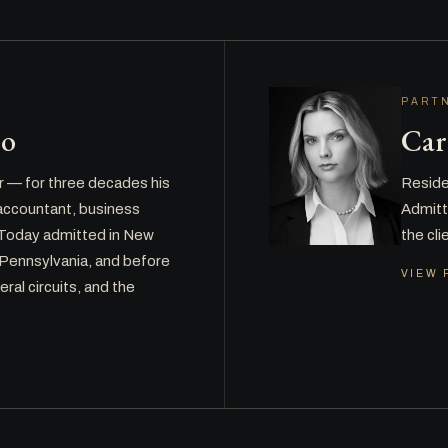
PART
ro
Car
r — for three decades his
Residen
c accountant, business
Admitte
. Today admitted in New
the cl
 Pennsylvania, and before
VIEW 
eral circuits, and the