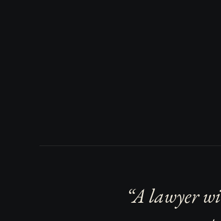
“A lawyer wi