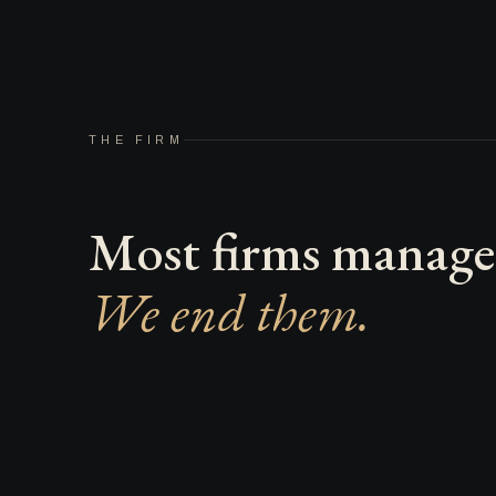
THE FIRM
Most firms manage 
We end them.