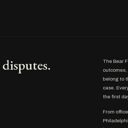
disputes.
The Bear Fi
outcomes, 
belong to t
case. Ever
the first da
From offic
Philadelphi