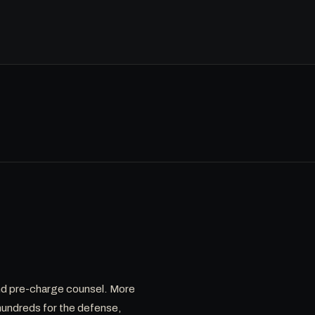
 and pre-charge counsel. More
hundreds for the defense,