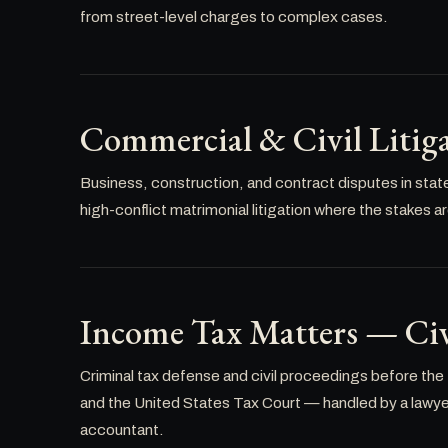
from street-level charges to complex cases.
Commercial & Civil Litig
Business, construction, and contract disputes in stat
high-conflict matrimonial litigation where the stakes a
Income Tax Matters — Civ
Criminal tax defense and civil proceedings before the
and the United States Tax Court — handled by a lawyer 
accountant.