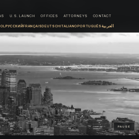
AS
U.S. LAUNCH
OFFICES
ATTORNEYS
CONTACT
العربية
ÑOL
РУССКИЙ
FRANÇAIS
DEUTSCH
ITALIANO
PORTUGUÊS
PAUSE