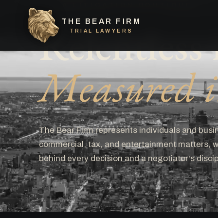
A LITIGATION BOUTIQUE
THE BEAR FIRM
Relentless i
TRIAL LAWYERS
Measured in
The Bear Firm represents individuals and busin
commercial, tax, and entertainment matters, wi
behind every decision and a negotiator's discip