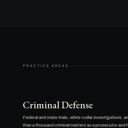
PRACTICE AREAS
Criminal Defense
Federal and state trials, white-collar investigations,
than a thousand criminal matters as a prosecutor and 