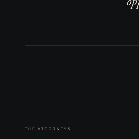
op
THE ATTORNEYS